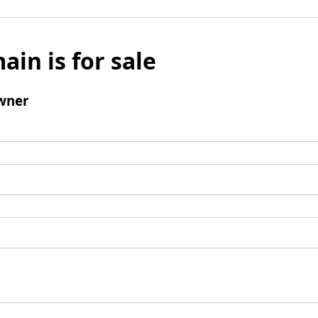
ain is for sale
wner