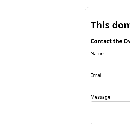
This dom
Contact the O
Name
Email
Message